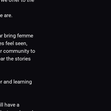
we offer to the 
e are.
r bring femme 
s feel seen, 
r community to 
r the stories 
 and learning 
l have a 