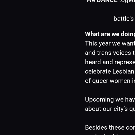
We 
DANCE
 toget
battle'
What are we doing
This year we want
and trans voices t
heard and represe
celebrate Lesbian 
of queer women i
Upcoming we have 
about our city’s q
Besides these com