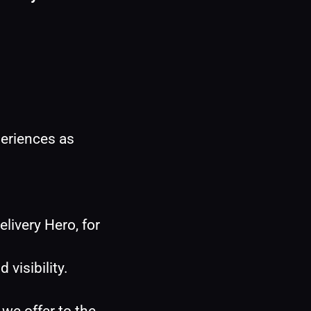
eriences as 
livery Hero, for 
isibility.