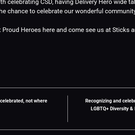
h celebrating CSD, having Delivery Hero wide ta
the chance to celebrate our wonderful communit
t Proud Heroes 
here
 and come see us at Sticks a
celebrated, not where
Recognizing and celebr
LGBTQ+ Diversity & I