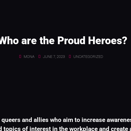
Who are the Proud Heroes?
MONA
JUNE 7, 2023
UNCATEGORIZED
 queers and allies who aim to increase awarene
 topics of interest in the workplace and create a