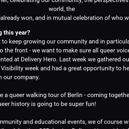
her, celebrating our community, the perspectives 
world, the
s already won, and in mutual celebration of who w
 this year?
 to keep growing our community and in particula
o the front - we want to make sure all queer voice
nted at Delivery Hero. Last week we gathered ou
Visibility week and had a great opportunity to hea
n our company.
a queer walking tour of Berlin - coming together
ueer history is going to be super fun! 
munity and educational events, we of course wil