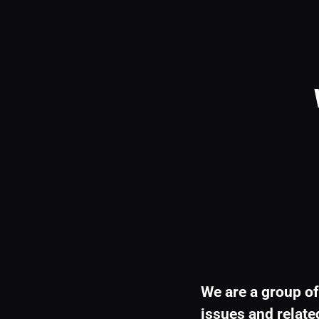
We are a group of
issues and related