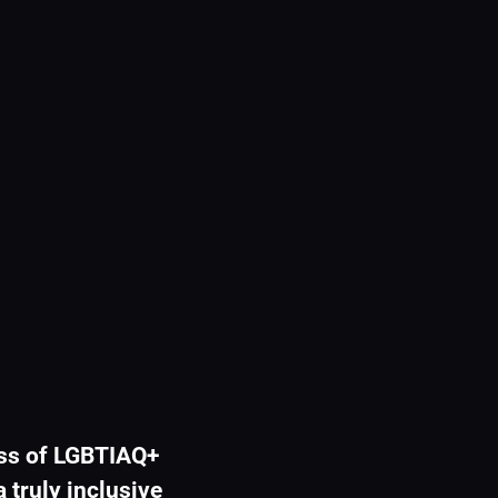
ss of LGBTIAQ+ 
 truly inclusive 