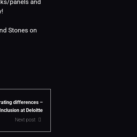
lks/panels and 
y!
nd Stones on 
ating differences –
nclusion at Deloitte
Next post