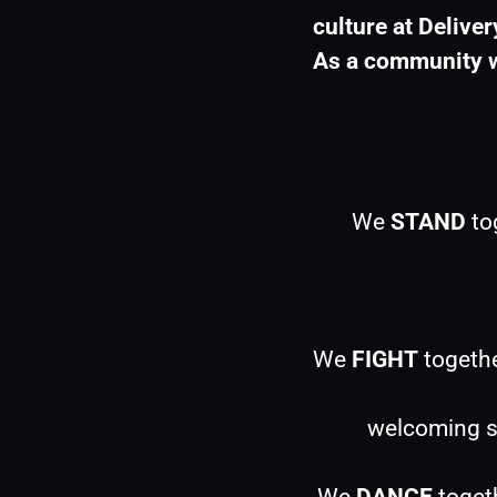
culture at Deliver
As a community w
We 
STAND
 to
We 
FIGHT
 togeth
welcoming sp