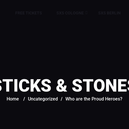
FREE TICKETS
SXS COLOGNE
SXS BERLIN
STICKS & STONE
Home
/
Uncategorized
/
Who are the Proud Heroes?