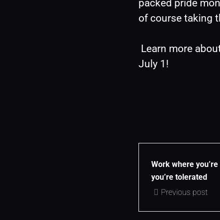
packed pride mont
of course taking 
 Learn more abou
July 1!
Work where you’re 
you’re tolerated
Previous post