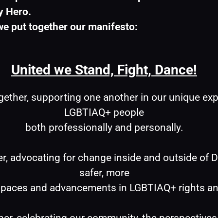
y Hero.
e put together our manifesto:
United we Stand, Fight, Dance!
gether, supporting one another in our unique exp
LGBTIAQ+ people
both professionally and personally.
er, advocating for change inside and outside of De
safer, more
aces and advancements in LGBTIAQ+ rights and v