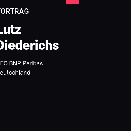
VORTRAG
Lutz 
Diederichs 
EO BNP Paribas 
eutschland