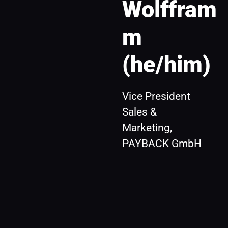
Wolffram
m 
(he/him)
Vice President 
Sales & 
Marketing, 
PAYBACK GmbH