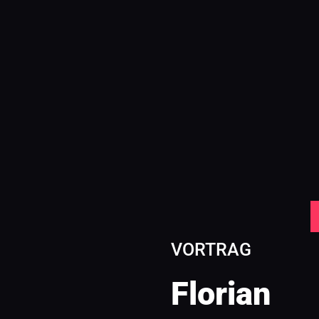
VORTRAG
Florian 