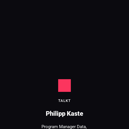
TALK
T
Philipp Kaste
Program Manager Data, 