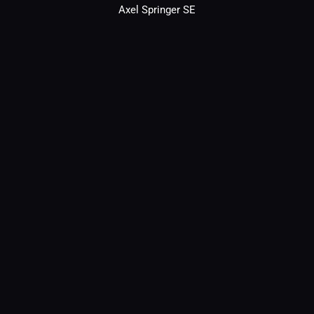
Axel Springer SE