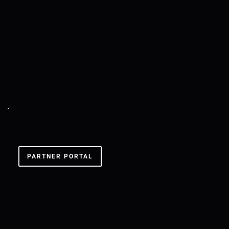
SXS BERLIN '24
PARTNER PORTAL