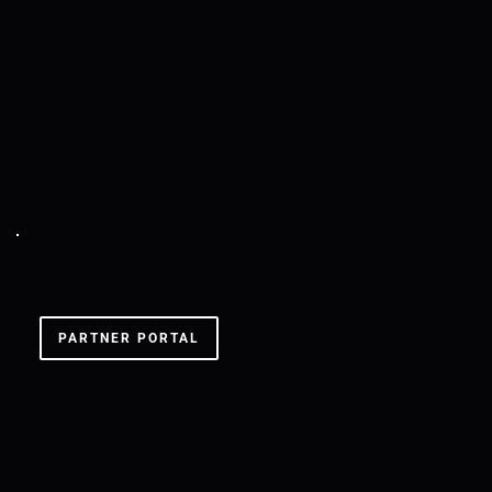
SXS COLOGNE '24
PARTNER PORTAL