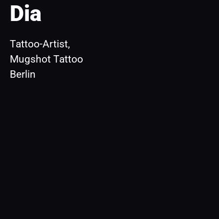
Dia
Tattoo-Artist, 
Mugshot Tattoo 
Berlin